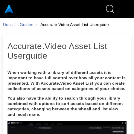
Docs
Guides
Accurate.Video Asset List Userguide
Accurate.Video Asset List
Userguide
Thumbnail view
List view
When working with a library of different assets it is
Collections
important to have full control over how all your content is
presented. With Accurate.Video Asset List you can create
Search field
collections of assets based on categories of your choice.
Options
You also have the ability to search through your library
Share access
combined with options to sort assets based on different
categories, changing between thumbnail and list view
Enrich
and much more.
Saved state