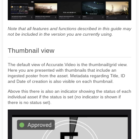
ACCURATE PLAYER
GENERAL
Note that all features and functions described in this guide may
Ingest assets using the UI
not be included in the version you are currently using.
AWS Rekognition using the UI
Auto Ingest using the UI
Thumbnail view
Accurate.Video Asset List Userguide
Automatic Ingest
The default view of Accurate.Video is the thumbnail/grid view.
Dash in Accurate Video
Here you are presented with thumbnails that include an
ingested poster from the asset. Metadata regarding Title, ID
VALIDATE
and Date of creation is also visible on each thumbnail.
POSTER
Above this there is also an indicator showing the status of each
EDIT
individual asset if the status is set (no indicator is shown if
there is no status set).
STEP-BY-STEP
CONFIGURATIONS
ACCURATE.VIDEO