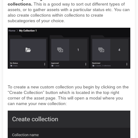
collections.
This is a good way to sort out different types of
assets, or to gather assets with a particular status etc. You can
also create collections within collections to create
subcategories of your choice.
To create a new custom collection you begin by clicking on the
“Create Collection” button which is located in the top right
corner of the asset page. This will open a modal where you
can name your new collection: