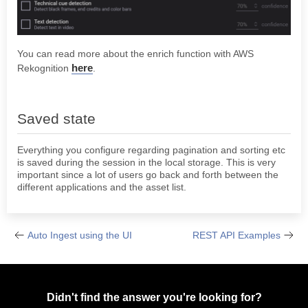
You can read more about the enrich function with AWS
here
Rekognition
.
Saved state
Everything you configure regarding pagination and sorting etc
is saved during the session in the local storage. This is very
important since a lot of users go back and forth between the
different applications and the asset list.
Auto Ingest using the UI
REST API Examples
Didn't find the answer you're looking for?