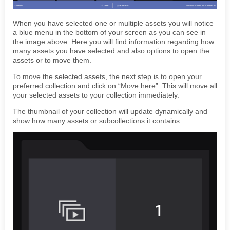
When you have selected one or multiple assets you will notice
a blue menu in the bottom of your screen as you can see in
the image above. Here you will find information regarding how
many assets you have selected and also options to open the
assets or to move them.
To move the selected assets, the next step is to open your
preferred collection and click on “Move here”. This will move all
your selected assets to your collection immediately.
The thumbnail of your collection will update dynamically and
show how many assets or subcollections it contains.