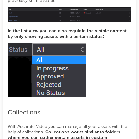
previously set the status.
In the list view you can also regulate the visible content
by only showing assets with a certain status:
Collections
With Accurate.Video you can manage all your assets with the
help of collections.
Collections works similar to folders
where you can gather certain assets in custom