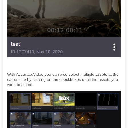
With Accurate.Video you can also select multiple assets at the
same time by clicking on the checkboxes of all the assets you
want to select.