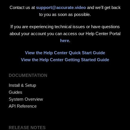
Contact us at
support@accurate.video
and we'll get back
to you as soon as possible.
If you are experiencing technical issues or have questions
about your account you can access our Help Center Portal
here
.
View the Help Center Quick Start Guide
View the Help Center Getting Started Guide
DOCUMENTATION
Install & Setup
Guides
System Overview
API Reference
RELEASE NOTES