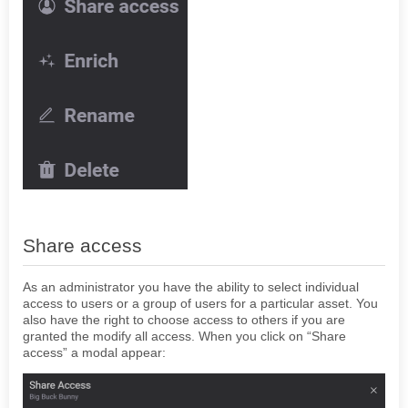
Share access
As an administrator you have the ability to select individual
access to users or a group of users for a particular asset. You
also have the right to choose access to others if you are
granted the modify all access. When you click on “Share
access” a modal appear: