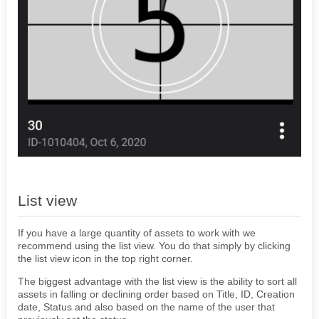
List view
If you have a large quantity of assets to work with we
recommend using the list view. You do that simply by clicking
the list view icon in the top right corner.
The biggest advantage with the list view is the ability to sort all
assets in falling or declining order based on Title, ID, Creation
date, Status and also based on the name of the user that