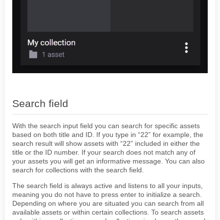
Search field
With the search input field you can search for specific assets
based on both title and ID. If you type in “22” for example, the
search result will show assets with “22” included in either the
title or the ID number. If your search does not match any of
your assets you will get an informative message. You can also
search for collections with the search field.
The search field is always active and listens to all your inputs,
meaning you do not have to press enter to initialize a search.
Depending on where you are situated you can search from all
available assets or within certain collections. To search assets