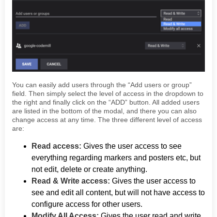
You can easily add users through the “Add users or group”
field. Then simply select the level of access in the dropdown to
the right and finally click on the “ADD” button. All added users
are listed in the bottom of the modal, and there you can also
change access at any time. The three different level of access
are:
Read access:
Gives the user access to see
everything regarding markers and posters etc, but
not edit, delete or create anything.
Read & Write access:
Gives the user access to
see and edit all content, but will not have access to
configure access for other users.
Modify All Access:
Gives the user read and write