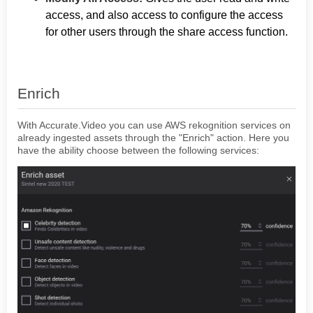
access, and also access to configure the access
for other users through the share access function.
Enrich
With Accurate.Video you can use AWS rekognition services on
already ingested assets through the "Enrich" action. Here you
have the ability choose between the following services: