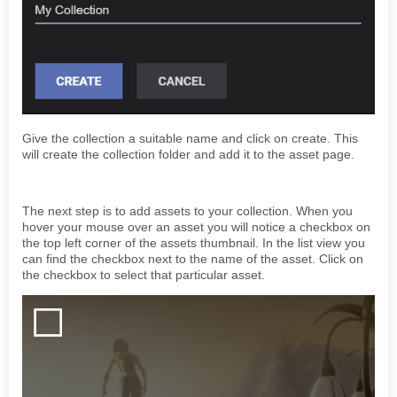
Give the collection a suitable name and click on create. This
will create the collection folder and add it to the asset page.
The next step is to add assets to your collection. When you
hover your mouse over an asset you will notice a checkbox on
the top left corner of the assets thumbnail. In the list view you
can find the checkbox next to the name of the asset. Click on
the checkbox to select that particular asset.