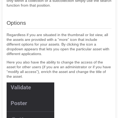
only within a collection or a subcollection simply use the search
function from that position.
Options
Regardless if you are situated in the thumbnail or list view, all
the assets are provided with a “more” icon that include
different options for your assets. By clicking the icon a
dropdown appears that lets you open the particular asset with
different applications.
Here you also have the ability to change the access of the
asset for other users (if you are an administrator or if you have
“modify all access”), enrich the asset and change the title of
the asset.