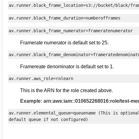
av.runner.black_frame_location=s3://bucket/black/fra
av.runner.black_frame_duration=numberofframes
av.runner.black_frame_numerator=frameratenumerator
Framerate numerator is default set to 25.
av.runner.black_frame_denominator=frameratedenominat
Framereate denominator is default set to 1.
av.runner.aws_role=rolearn
This is the ARN for the role created above.
Example: arn:aws:iam::010652268016:role/test-me
av.runner.elemental_queue=queuename (This is optional
default queue if not configured)