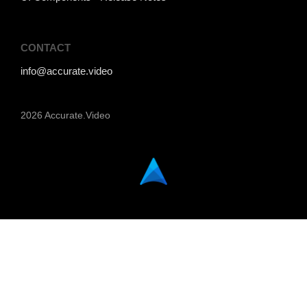
CONTACT
info@accurate.video
2026 Accurate.Video