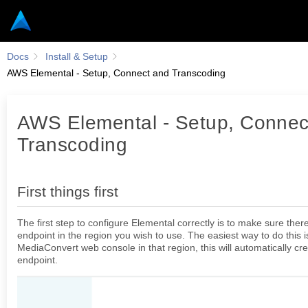
Docs
Install & Setup
AWS Elemental - Setup, Connect and Transcoding
AWS Elemental - Setup, Connec
First things first
Transcoding
Configuring Elemental
Configuring AV runner
First things first
Presets
The first step to configure Elemental correctly is to make sure ther
endpoint in the region you wish to use. The easiest way to do this i
MediaConvert web console in that region, this will automatically cr
CONFIGURATIONS
endpoint.
Frontend configurations
Authentication - Roles and permissions configurations
AWS Elemental - Setup, Connect and Transcoding