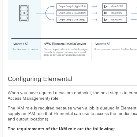
Setup Keycloak with AV
Configure Keycloak - Frontend and Backend.
Connect S3 Storage
Amazon Rekognition Setup
QUICK START
ACCURATE.VIDEO
VALIDATE
EDIT
Configuring Elemental
When you have aquired a custom endpoint, the next step is to crea
Access Management) role.
The IAM role is required because when a job is queued in Element
supply an IAM role that Elemental can use to access the media loca
and output locations).
The requirements of the IAM role are the folllowing: