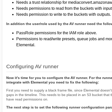
Needs a trust relationship for mediaconvert.amazona
Needs permissions to read from the buckets with input
Needs permission to write to the buckets with outputs.
In addition the user/role used by the AV runner need the foll
PassRole permissions for the IAM role above.
Permissions to read/write presets, queue jobs and moni
Elemental.
Configuring AV runner
Now it's time for you to configure the AV runner. For the runne
integrate with Elemental you need to fix the following:
First you need to supply a black frame file, since Elemental doesn'
gaps in the timeline. This needs to be placed in an S3 bucket that 
have read permissions on.
The next step is to set the following runner configuration pa