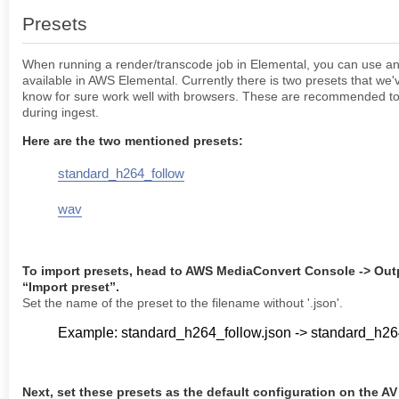
Presets
When running a render/transcode job in Elemental, you can use any
available in AWS Elemental. Currently there is two presets that we'
know for sure work well with browsers. These are recommended to
during ingest.
Here are the two mentioned presets:
standard_h264_follow
wav
To import presets, head to AWS MediaConvert Console -> Out
“Import preset”.
Set the name of the preset to the filename without '.json'.
Example: standard_h264_follow.json -> standard_h26
Next, set these presets as the default configuration on the AV