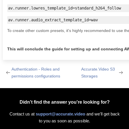
av.runner.lowres_template_id=standard_h264_follow
av.runner.audio_extract_template_id=wav
To create other custom presets, it's highly recommended to use t
This will conclude the guide for setting up and connecting A
Authentication - Roles and
Accurate.Video S3
permissions configurations
Storages
Didn't find the answer you're looking for?
Contact us at
support@accurate.video
and we'll get back
to you as soon as possible.