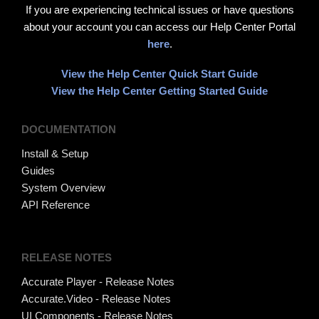
If you are experiencing technical issues or have questions
about your account you can access our Help Center Portal
here
.
View the Help Center Quick Start Guide
View the Help Center Getting Started Guide
DOCUMENTATION
Install & Setup
Guides
System Overview
API Reference
RELEASE NOTES
Accurate Player - Release Notes
Accurate.Video - Release Notes
UI Components - Release Notes