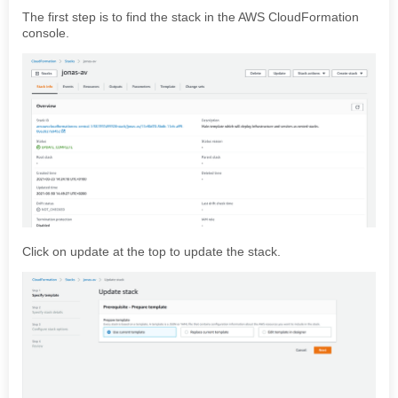
The first step is to find the stack in the AWS CloudFormation
console.
Click on update at the top to update the stack.