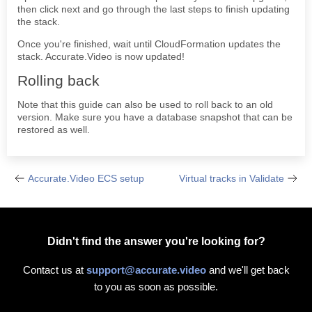
then click next and go through the last steps to finish updating
the stack.
Once you're finished, wait until CloudFormation updates the
stack. Accurate.Video is now updated!
Rolling back
Note that this guide can also be used to roll back to an old
version. Make sure you have a database snapshot that can be
restored as well.
Accurate.Video ECS setup
Virtual tracks in Validate
Didn't find the answer you're looking for?
Contact us at
support@accurate.video
and we'll get back
to you as soon as possible.