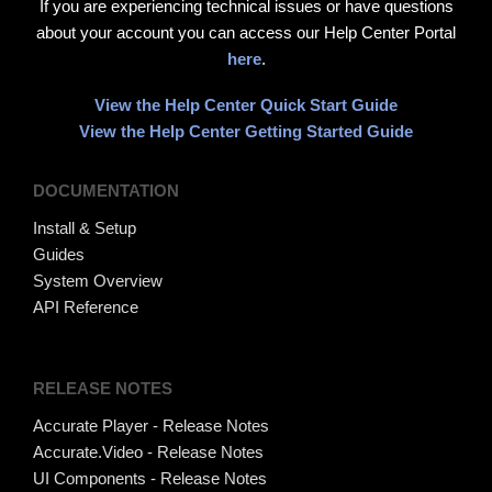
If you are experiencing technical issues or have questions
about your account you can access our Help Center Portal
here
.
View the Help Center Quick Start Guide
View the Help Center Getting Started Guide
DOCUMENTATION
Install & Setup
Guides
System Overview
API Reference
RELEASE NOTES
Accurate Player - Release Notes
Accurate.Video - Release Notes
UI Components - Release Notes