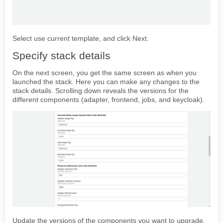
Select use current template, and click Next.
Specify stack details
On the next screen, you get the same screen as when you
launched the stack. Here you can make any changes to the
stack details. Scrolling down reveals the versions for the
different components (adapter, frontend, jobs, and keycloak).
Update the versions of the components you want to upgrade,