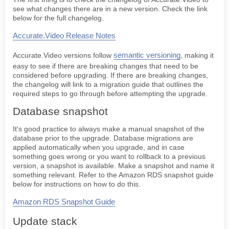
see what changes there are in a new version. Check the link
Accurate.Video ECS upgrade guide
below for the full changelog.
VALIDATE
Accurate.Video Release Notes
EDIT
semantic versioning
Accurate.Video versions follow
, making it
easy to see if there are breaking changes that need to be
considered before upgrading. If there are breaking changes,
the changelog will link to a migration guide that outlines the
required steps to go through before attempting the upgrade.
Database snapshot
It's good practice to always make a manual snapshot of the
database prior to the upgrade. Database migrations are
applied automatically when you upgrade, and in case
something goes wrong or you want to rollback to a previous
version, a snapshot is available. Make a snapshot and name it
something relevant. Refer to the Amazon RDS snapshot guide
below for instructions on how to do this.
Amazon RDS Snapshot Guide
Update stack