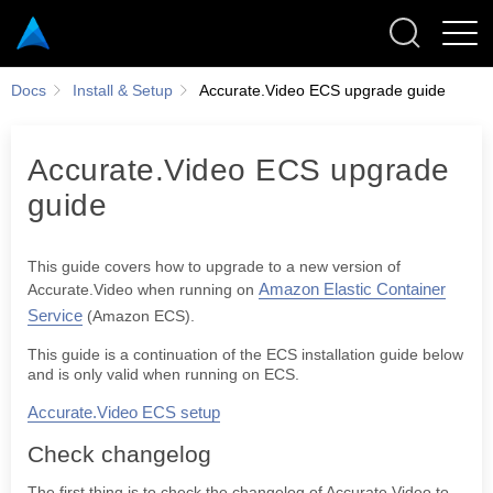
Docs
Install & Setup
Accurate.Video ECS upgrade guide
Accurate.Video ECS upgrade
guide
Check changelog
Database snapshot
This guide covers how to upgrade to a new version of
Update stack
Amazon Elastic Container
Accurate.Video when running on
Specify stack details
Service
(Amazon ECS).
Rolling back
This guide is a continuation of the ECS installation guide below
and is only valid when running on ECS.
Accurate.Video ECS setup
CONFIGURATIONS
Check changelog
QUICK START
The first thing is to check the changelog of Accurate.Video to
ACCURATE.VIDEO