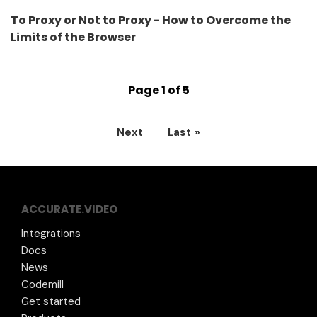
To Proxy or Not to Proxy - How to Overcome the
Limits of the Browser
Page 1 of 5
Next
Last »
ACCURATE.VIDEO
Integrations
Docs
News
Codemill
Get started