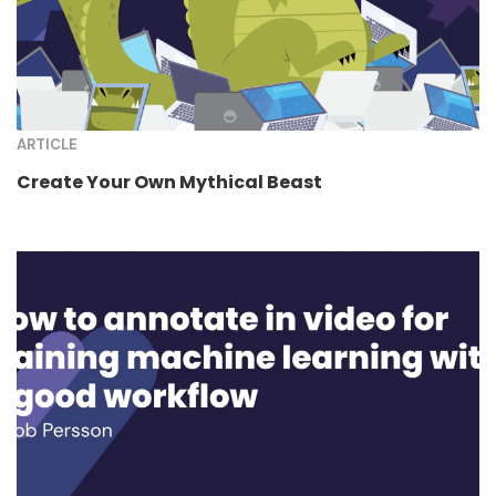
ARTICLE
Create Your Own Mythical Beast