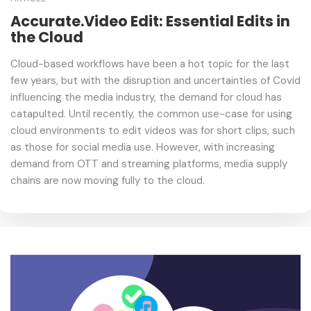
Accurate.Video Edit: Essential Edits in
the Cloud
Cloud-based workflows have been a hot topic for the last
few years, but with the disruption and uncertainties of Covid
influencing the media industry, the demand for cloud has
catapulted. Until recently, the common use-case for using
cloud environments to edit videos was for short clips, such
as those for social media use. However, with increasing
demand from OTT and streaming platforms, media supply
chains are now moving fully to the cloud.