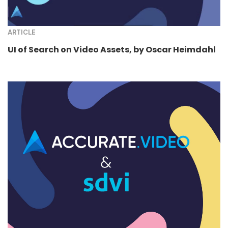
ARTICLE
UI of Search on Video Assets, by Oscar Heimdahl