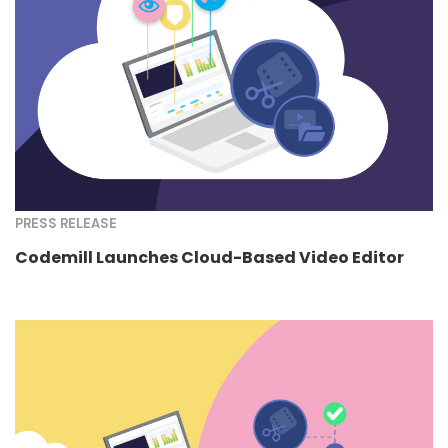
PRESS RELEASE
Codemill Launches Cloud-Based Video Editor