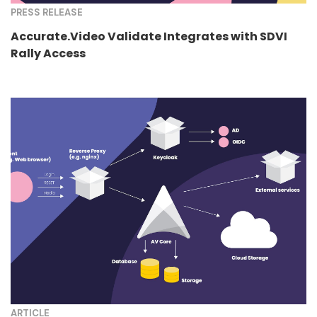
PRESS RELEASE
Accurate.Video Validate Integrates with SDVI
Rally Access
ARTICLE