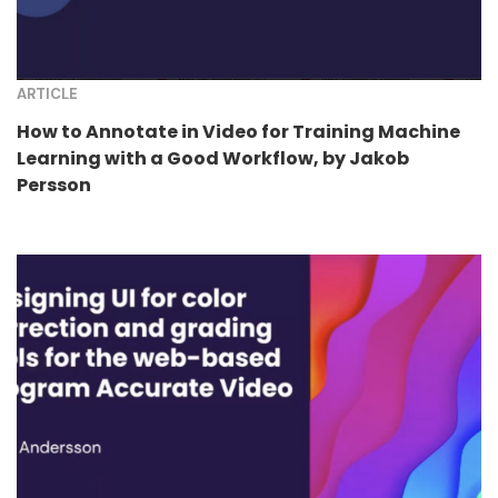
ARTICLE
How to Annotate in Video for Training Machine
Learning with a Good Workflow, by Jakob
Persson