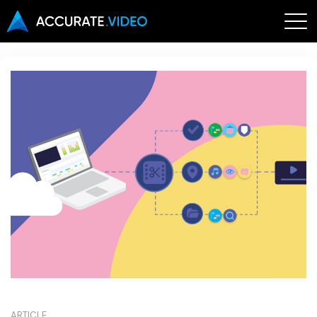
ARTICLE