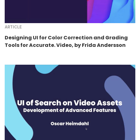
ARTICLE
Designing UI for Color Correction and Grading
Tools for Accurate. Video, by Frida Andersson