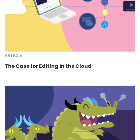
ARTICLE
The Case for Editing in the Cloud