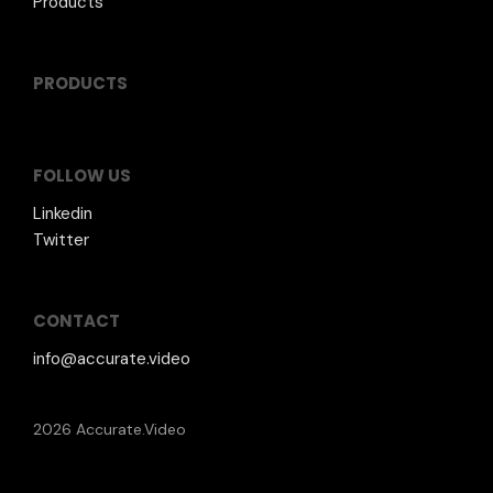
Products
PRODUCTS
FOLLOW US
Linkedin
Twitter
CONTACT
info@accurate.video
2026 Accurate.Video