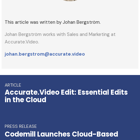
This article was written by Johan Bergström.
Johan Bergström works with Sales and Marketing at
Accurate.Video.
johan.bergstrom@accurate.video
ARTICLE
Accurate.Video Edit: Essential Edits
in the Cloud
PRESS RELEASE
Codemill Launches Cloud-Based