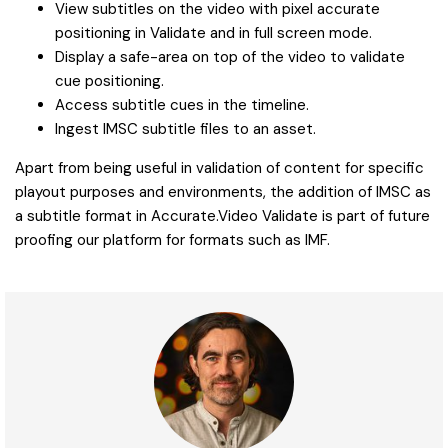
View subtitles on the video with pixel accurate
positioning in Validate and in full screen mode.
Display a safe-area on top of the video to validate
cue positioning.
Access subtitle cues in the timeline.
Ingest IMSC subtitle files to an asset.
Apart from being useful in validation of content for specific
playout purposes and environments, the addition of IMSC as
a subtitle format in Accurate.Video Validate is part of future
proofing our platform for formats such as IMF.