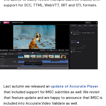
support for SCC, TTML, WebVTT, SRT and STL formats.
Last autumn we released an
update of Accurate Player
that included support for IMSC subtitles as well. We revisit
that feature update and are happy to announce that IMSC is
included into Accurate.Video Validate as well.