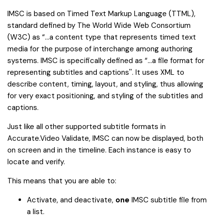
IMSC is based on Timed Text Markup Language (TTML),
standard defined by The World Wide Web Consortium
(W3C) as “...a content type that represents timed text
media for the purpose of interchange among authoring
systems. IMSC is specifically defined as “...a file format for
representing subtitles and captions''. It uses XML to
describe content, timing, layout, and styling, thus allowing
for very exact positioning, and styling of the subtitles and
captions.
Just like all other supported subtitle formats in
Accurate.Video Validate, IMSC can now be displayed, both
on screen and in the timeline. Each instance is easy to
locate and verify.
This means that you are able to:
Activate, and deactivate,
one
IMSC subtitle file from
a list.