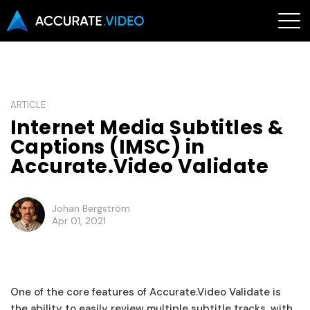
ARTICLE
Internet Media Subtitles &
Captions (IMSC) in
Accurate.Video Validate
Johan Bergström
Apr 01, 2021
One of the core features of Accurate.Video Validate is
the ability to easily review multiple subtitle tracks, with