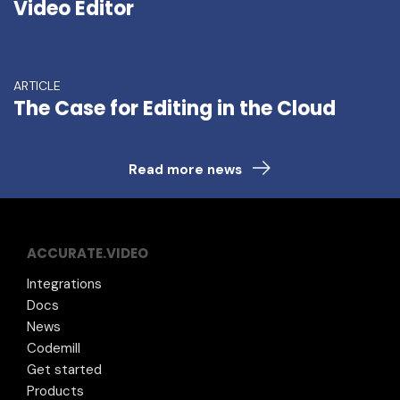
Video Editor
ARTICLE
The Case for Editing in the Cloud
Read more news
ACCURATE.VIDEO
Integrations
Docs
News
Codemill
Get started
Products