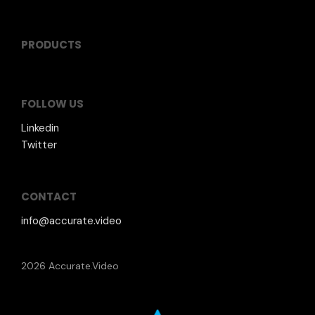
PRODUCTS
FOLLOW US
Linkedin
Twitter
CONTACT
info@accurate.video
2026 Accurate.Video