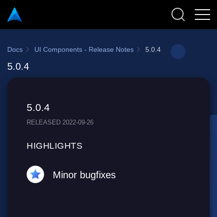
Docs
UI Components - Release Notes
5.0.4
5.0.4
5.0.4
RELEASED 2022-09-26
HIGHLIGHTS
Minor bugfixes