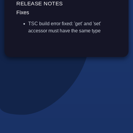
RELEASE NOTES
Fixes
TSC build error fixed: 'get' and 'set'
accessor must have the same type