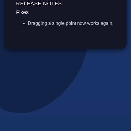
RELEASE NOTES
Fixes
Dragging a single point now works again.