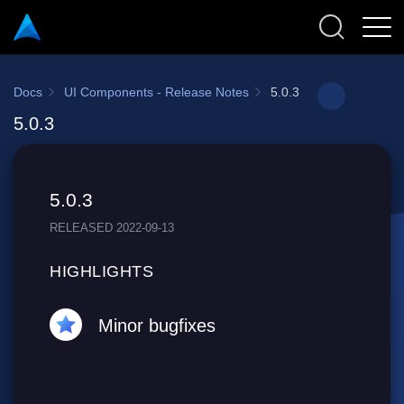
Docs
UI Components - Release Notes
5.0.3
5.0.3
5.0.3
RELEASED 2022-09-13
HIGHLIGHTS
Minor bugfixes