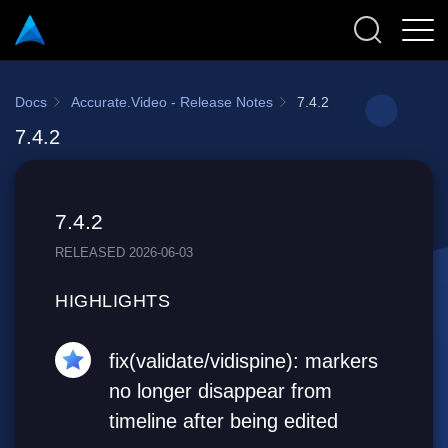
Docs
Accurate.Video - Release Notes
7.4.2
7.4.2
7.4.2
RELEASED 2026-06-03
HIGHLIGHTS
fix(validate/vidispine): markers
no longer disappear from
timeline after being edited