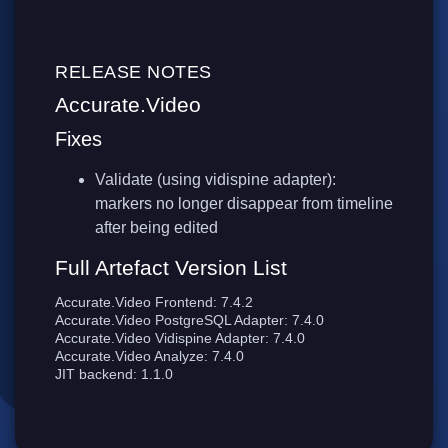
RELEASE NOTES
Accurate.Video
Fixes
Validate (using vidispine adapter):
markers no longer disappear from timeline
after being edited
Full Artefact Version List
Accurate.Video Frontend: 7.4.2
Accurate.Video PostgreSQL Adapter: 7.4.0
Accurate.Video Vidispine Adapter: 7.4.0
Accurate.Video Analyze: 7.4.0
JIT backend: 1.1.0