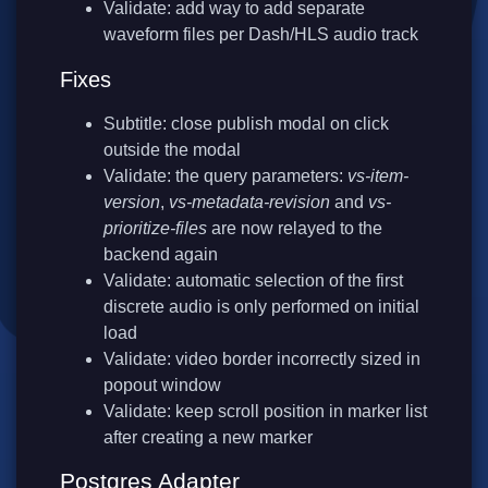
Validate: add way to add separate
waveform files per Dash/HLS audio track
Fixes
Subtitle: close publish modal on click
outside the modal
Validate: the query parameters:
vs-item-
version
,
vs-metadata-revision
and
vs-
prioritize-files
are now relayed to the
backend again
Validate: automatic selection of the first
discrete audio is only performed on initial
load
Validate: video border incorrectly sized in
popout window
Validate: keep scroll position in marker list
after creating a new marker
Postgres Adapter