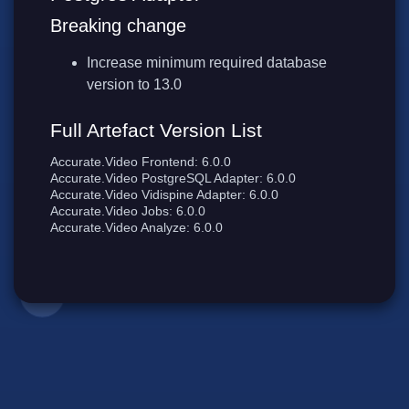
Breaking change
Increase minimum required database
version to 13.0
Full Artefact Version List
Accurate.Video Frontend: 6.0.0
Accurate.Video PostgreSQL Adapter: 6.0.0
Accurate.Video Vidispine Adapter: 6.0.0
Accurate.Video Jobs: 6.0.0
Accurate.Video Analyze: 6.0.0