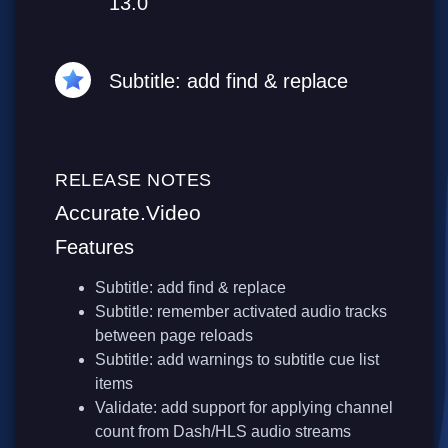
13.0
Subtitle: add find & replace
RELEASE NOTES
Accurate.Video
Features
Subtitle: add find & replace
Subtitle: remember activated audio tracks
between page reloads
Subtitle: add warnings to subtitle cue list
items
Validate: add support for applying channel
count from Dash/HLS audio streams