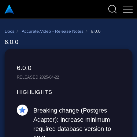
Docs
Accurate.Video - Release Notes
6.0.0
6.0.0
6.0.0
RELEASED 2025-04-22
HIGHLIGHTS
Breaking change (Postgres
Adapter): increase minimum
required database version to