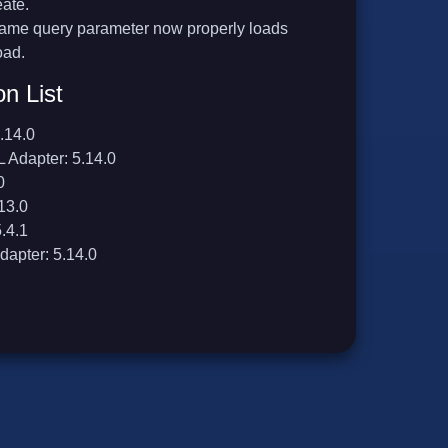
eate.
frame query parameter now properly loads
oad.
on List
.14.0
 Adapter: 5.14.0
0
13.0
.4.1
dapter: 5.14.0