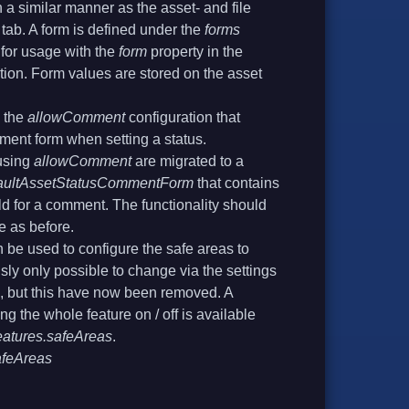
 a similar manner as the asset- and file
tab. A form is defined under the
forms
 for usage with the
form
property in the
tion. Form values are stored on the asset
 the
allowComment
configuration that
ment form when setting a status.
using
allowComment
are migrated to a
aultAssetStatusCommentForm
that contains
eld for a comment. The functionality should
e as before.
 be used to configure the safe areas to
sly only possible to change via the settings
ui, but this have now been removed. A
ing the whole feature on / off is available
eatures.safeAreas
.
afeAreas