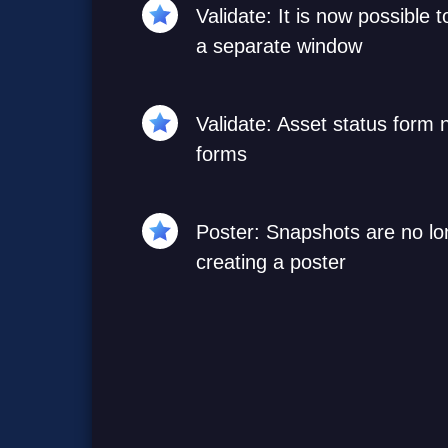
Validate: It is now possible 
a separate window
Validate: Asset status form
forms
Poster: Snapshots are no l
creating a poster