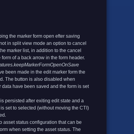
ping the marker form open efter saving
 not in split view mode an option to cancel
he marker list, in addition to the cancel
e form of a back arrow in the form header.
features.keepMarkerFormOpenOnSave
 been made in the edit marker form the
ed. The button is also disabled when
 data have been saved and the form is set
s persisted after exiting edit state and a
is set to selected (without moving the CTI)
ed.
o asset status configuration that can be
form when setting the asset status. The