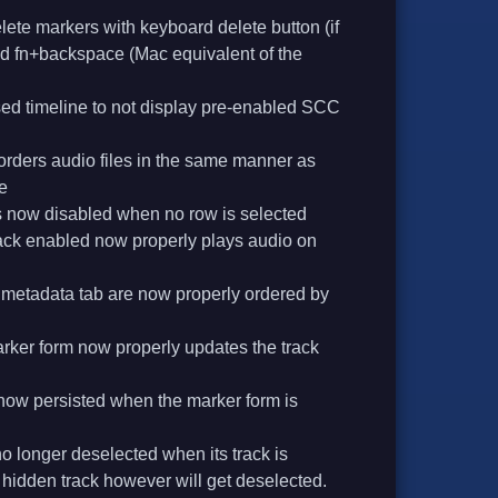
lete markers with keyboard delete button (if
nd fn+backspace (Mac equivalent of the
ed timeline to not display pre-enabled SCC
rders audio files in the same manner as
e
s now disabled when no row is selected
track enabled now properly plays audio on
e metadata tab are now properly ordered by
rker form now properly updates the track
s now persisted when the marker form is
o longer deselected when its track is
e hidden track however will get deselected.