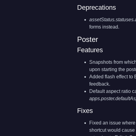
Deprecations
assetStatus.statuse
forms instead.
Poster
Features
Snapshots from which 
upon starting the post
Added flash effect to 
feedback.
Default aspect ratio c
apps.poster.defaultA
Fixes
Fixed an issue where u
shortcut would cause 