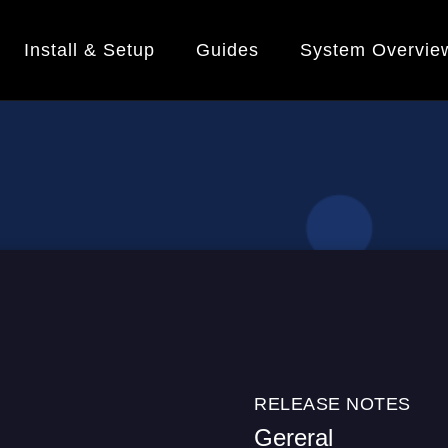
Install & Setup
Guides
System Overvie
RELEASE NOTES
Gereral