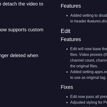
to detach the video to
Features
Added setting to disa
in header
features.d
 now supports custom
Edit
Features
Edit will now base the
files. Video proxies (i
onger deleted when
channel count, channe
the original files.
Added setting
apps.ed
to use as original tag.
Fixes
Edit now pass all pre
Adjusted styling for P