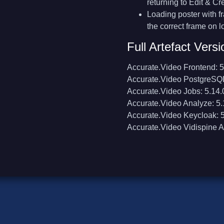
returning to Edit & Cr
Loading poster with 
the correct frame on l
Full Artefact Versi
Accurate.Video Frontend: 5
Accurate.Video PostgreSQL
Accurate.Video Jobs: 5.14.
Accurate.Video Analyze: 5.
Accurate.Video Keycloak: 5
Accurate.Video Vidispine A