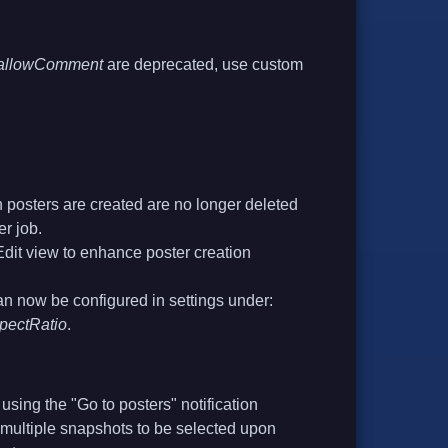
s.allowComment
are deprecated, use custom
posters are created are no longer deleted
er job.
Edit view to enhance poster creation
an now be configured in settings under:
spectRatio
.
sing the "Go to posters" notification
multiple snapshots to be selected upon