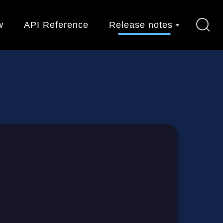
w
API Reference
Release notes