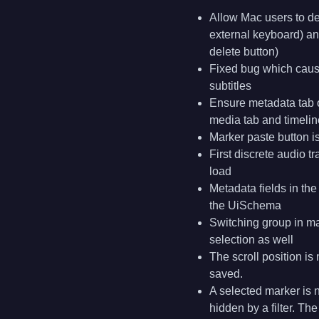
Allow Mac users to de
external keyboard) a
delete button)
Fixed bug which caus
subtitles
Ensure metadata tab o
media tab and timelin
Marker paste button i
First discrete audio 
load
Metadata fields in th
the UiSchema
Switching group in ma
selection as well
The scroll position i
saved.
A selected marker is n
hidden by a filter. Th