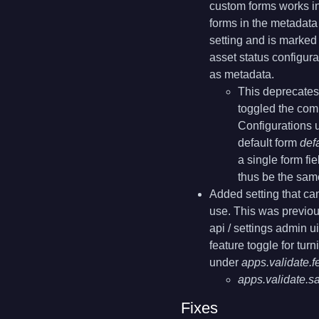
custom forms works in
forms in the metadata 
setting and is marked
asset status configura
as metadata.
This deprecates
toggled the com
Configurations 
default form
def
a single form fi
thus be the sam
Added setting that can
use. This was previou
api / settings admin 
feature toggle for turn
under
apps.validate.f
apps.validate.s
Fixes