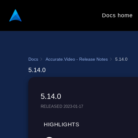
Docs home
Docs
Accurate.Video - Release Notes
5.14.0
5.14.0
5.14.0
RELEASED 2023-01-17
HIGHLIGHTS