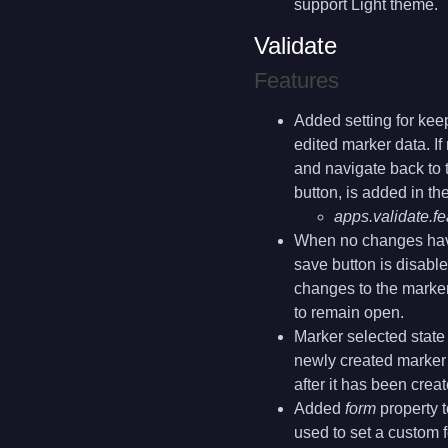
support Light theme.
Validate
Features
Added setting for kee
edited marker data. If
and navigate back to t
button, is added in th
apps.validate.
When no changes have
save button is disabl
changes to the marker
to remain open.
Marker selected state i
newly created marker 
after it has been creat
Added
form
property t
used to set a custom 