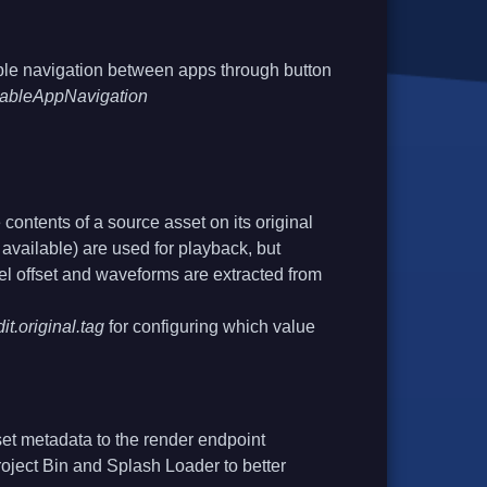
ble navigation between apps through button
isableAppNavigation
 contents of a source asset on its original
f available) are used for playback, but
l offset and waveforms are extracted from
it.original.tag
for configuring which value
set metadata to the render endpoint
roject Bin and Splash Loader to better