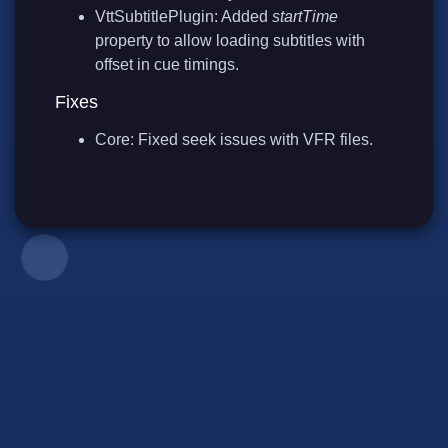
VttSubtitlePlugin: Added
startTime
property to allow loading subtitles with
offset in cue timings.
Fixes
Core: Fixed seek issues with VFR files.