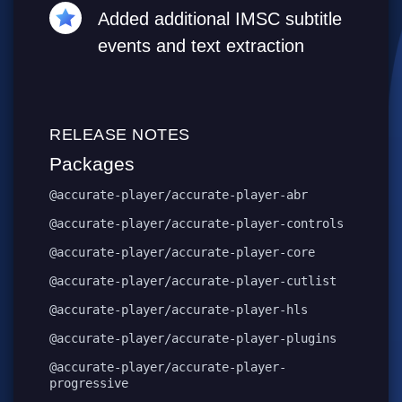
Added additional IMSC subtitle
events and text extraction
RELEASE NOTES
Packages
@accurate-player/accurate-player-abr
@accurate-player/accurate-player-controls
@accurate-player/accurate-player-core
@accurate-player/accurate-player-cutlist
@accurate-player/accurate-player-hls
@accurate-player/accurate-player-plugins
@accurate-player/accurate-player-
progressive