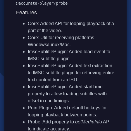
@accurate-player/probe
Features
Core: Added API for looping playback of a
part of the video.
Core: Util for receiving platforms
Windows/Linux/Mac.
ImscSubtitlePlugin: Added load event to
IMSC subtitle plugin.
ImscSubtitlePlugin: Added text extraction
to IMSC subtitle plugin for retrieving entire
text content from an ISD.
ImscSubtitlePlugin: Added startTime
property to allow loading subtitles with
offset in cue timings.
PointPlugin: Added default hotkeys for
looping playback between points.
Probe: Add property to
getMediaInfo
API
to indicate accuracy.