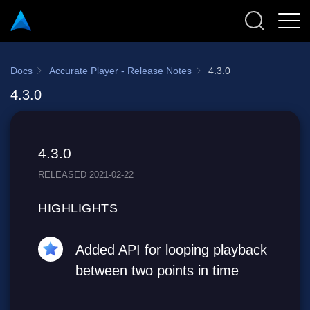
Docs
Accurate Player - Release Notes
4.3.0
4.3.0
4.3.0
RELEASED 2021-02-22
HIGHLIGHTS
Added API for looping playback
between two points in time