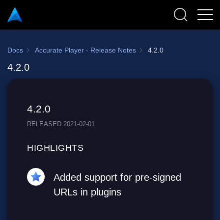
Docs
Accurate Player - Release Notes
4.2.0
4.2.0
4.2.0
RELEASED 2021-02-01
HIGHLIGHTS
Added support for pre-signed
URLs in plugins