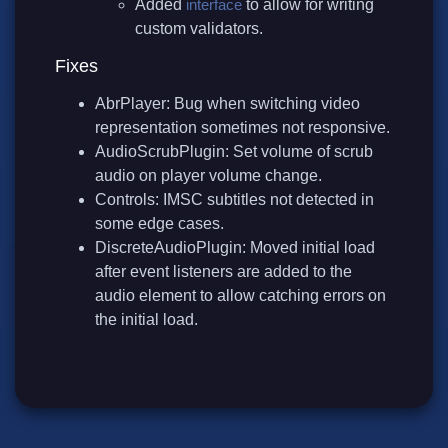
Added
interface
to allow for writing
custom validators.
Fixes
AbrPlayer: Bug when switching video
representation sometimes not responsive.
AudioScrubPlugin: Set volume of scrub
audio on player volume change.
Controls: IMSC subtitles not detected in
some edge cases.
DiscreteAudioPlugin: Moved initial load
after event listeners are added to the
audio element to allow catching errors on
the initial load.