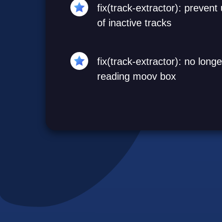
fix(track-extractor): preven
of inactive tracks
fix(track-extractor): no lon
reading moov box