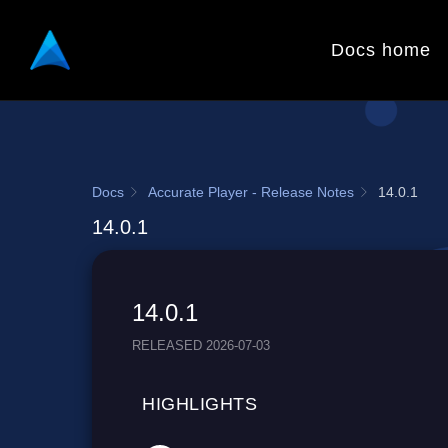
Docs home
Docs
Accurate Player - Release Notes
14.0.1
14.0.1
14.0.1
RELEASED 2026-07-03
HIGHLIGHTS