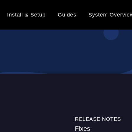
Install & Setup
Guides
System Overvie
RELEASE NOTES
Fixes