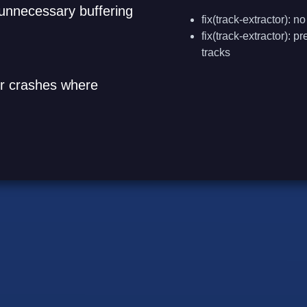
t unnecessary buffering
fix(track-extractor):
fix(track-extractor): 
tracks
ger crashes where