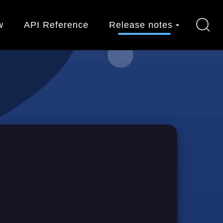
w
API Reference
Release notes