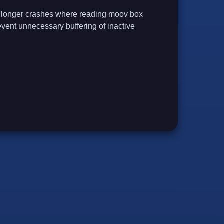
 no longer crashes where reading moov box
prevent unnecessary buffering of inactive