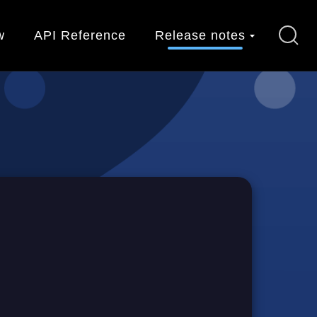
w
API Reference
Release notes