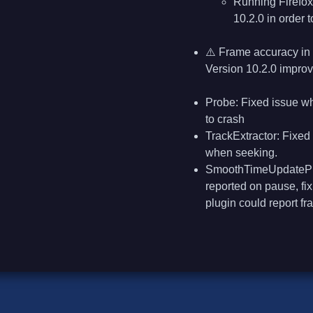
Running Firefox
10.2.0 in order 
⚠️ Frame accuracy in 
Version 10.2.0 improv
Probe: Fixed issue w
to crash
TrackExtractor: Fixed
when seeking.
SmoothTimeUpdatePlug
reported on pause, fi
plugin could report fr