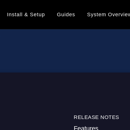
Install & Setup
Guides
System Overvie
RELEASE NOTES
Features