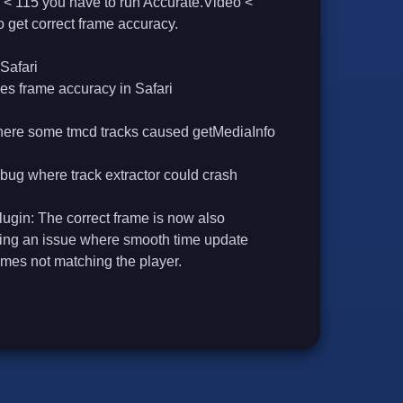
 < 115 you have to run Accurate.Video <
to get correct frame accuracy.
Safari
es frame accuracy in Safari
here some tmcd tracks caused getMediaInfo
 bug where track extractor could crash
in: The correct frame is now also
xing an issue where smooth time update
ames not matching the player.