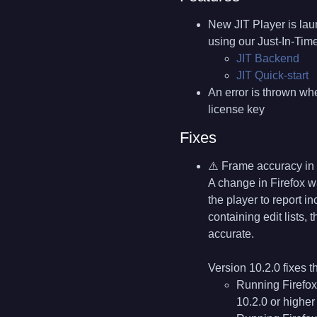
New JIT Player is lau
using our Just-In-Ti
JIT Backend
JIT Quick-start
An error is thrown whe
license key
Fixes
⚠️ Frame accuracy in 
A change in Firefox w
the player to report i
containing edit lists,
accurate.
Version 10.2.0 fixes t
Running Firefox
10.2.0 or higher