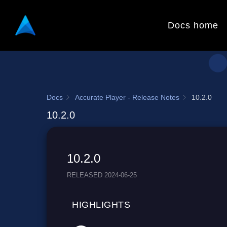
Docs home
Docs
Accurate Player - Release Notes
10.2.0
10.2.0
10.2.0
RELEASED 2024-06-25
HIGHLIGHTS