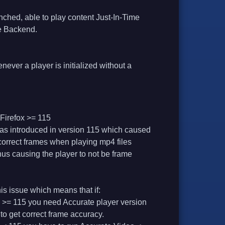
nched, able to play content Just-In-Time
me Backend.
never a player is initialized without a
Firefox >= 115
as introduced in version 115 which caused
ncorrect frames when playing mp4 files
 thus causing the player to not be frame
his issue which means that if:
 >= 115 you need Accurate player version
 to get correct frame accuracy.